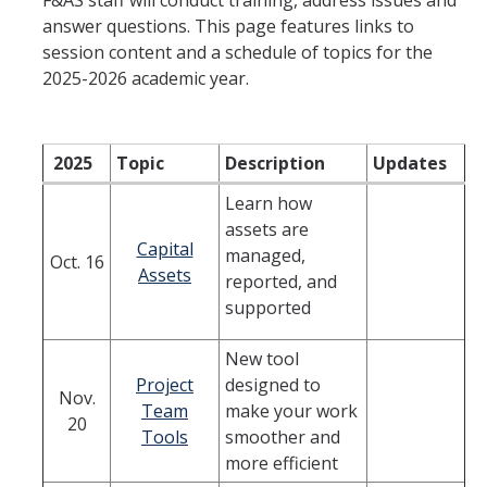
F&AS staff will conduct training, address issues and
answer questions. This page features links to
Financial & Accounting Services
session content and a schedule of topics for the
HCM Systems Support
2025-2026 academic year.
Gift and Endowment Reconciliation
Payroll Services
2025
Topic
Description
Updates
Project Portfolio Financial Management
Learn how
assets are
Student Billing & Cashiering Services
Capital
managed,
Oct. 16
Assets
reported, and
Student Employment
supported
Travel & Expense Management
New tool
Cost Policy & Analysis
Project
designed to
Nov.
Team
make your work
20
Tools
smoother and
DFA Service Portal
more efficient