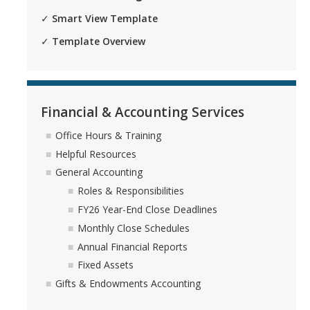
✓
Smart View Template
✓
Template Overview
Financial & Accounting Services
Office Hours & Training
Helpful Resources
General Accounting
Roles & Responsibilities
FY26 Year-End Close Deadlines
Monthly Close Schedules
Annual Financial Reports
Fixed Assets
Gifts & Endowments Accounting