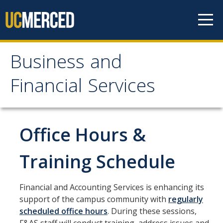
Skip to content
Business and
Business and Financial
Financial Services
Services
About Us
Office Hours &
Contact Us
Training Schedule
Our Mission
Financial and Accounting Services is enhancing its
Our Services
support of the campus community with
regularly
scheduled office hours
. During these sessions,
Accounts Payable, Tax & Payment Services