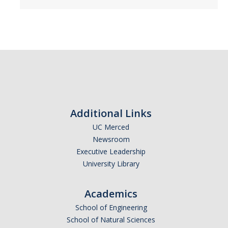
Additional Links
UC Merced
Newsroom
Executive Leadership
University Library
Academics
School of Engineering
School of Natural Sciences