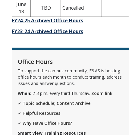
June
TBD
Cancelled
18
FY24-25 Archived Office Hours
FY
23-24 Archived Office Hours
Office Hours
To support the campus community, F&AS is hosting
office hours each month to conduct training, address
issues and answer questions.
When:
2-3 p.m. every third Thursday.
Zoom link
✓
Topic Schedule; Content Archive
✓
Helpful Resources
✓
Why Have Office Hours?
Smart View Training Resources