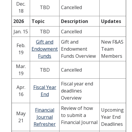
Dec.
Quick Links
TBD
Cancelled
18
Oracle User Support
2026
Topic
Description
Updates
Oracle Financials Login
Jan. 15
TBD
Cancelled
UCMPLAN Budgeting Login
Gift and
Gift and
New F&AS
Feb.
Endowment
Endowment
Team
19
TRS Timesheet
Funds
Funds Overview
Members
Concur Travel & Expense Login
Mar.
TBD
Cancelled
19
Effort Reporting System
Fiscal year end
Apr.
Fiscal Year
GLACIER Tax Compliance
deadlines
16
End
Overview
News
Review of how
Financial
Upcoming
May
to submit a
Journal
Year End
21
Financial Journal
Refresher
Deadlines
DIRECTORY
APPLY
GIVE