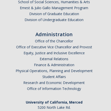
School of Social Sciences, Humanities & Arts
Ernest & Julio Gallo Management Program
Division of Graduate Education
Division of Undergraduate Education
Administration
Office of the Chancellor
Office of Executive Vice Chancellor and Provost
Equity, Justice and Inclusive Excellence
External Relations
Finance & Administration
Physical Operations, Planning and Development
Student Affairs
Research and Economic Development
Office of Information Technology
University of California, Merced
5200 North Lake Rd.