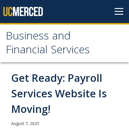
Skip to content
Business and
Business and Financial
Financial Services
Services
About Us
Get Ready: Payroll
Contact Us
Services Website Is
Our Mission
Moving!
Our Services
August 7, 2025
Accounts Payable, Tax & Payment Services