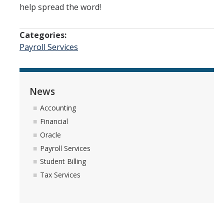
help spread the word!
Quick Links
Oracle User Support
Categories:
Payroll Services
Oracle Financials Login
UCMPLAN Budgeting Login
TRS Timesheet
News
Accounting
Concur Travel & Expense Login
Financial
Effort Reporting System
Oracle
Payroll Services
GLACIER Tax Compliance
Student Billing
Tax Services
News
DIRECTORY
APPLY
GIVE