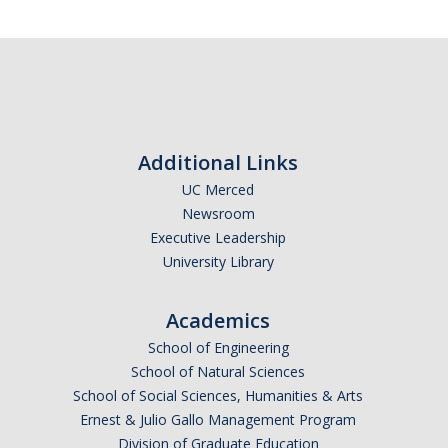
Additional Links
UC Merced
Newsroom
Executive Leadership
University Library
Academics
School of Engineering
School of Natural Sciences
School of Social Sciences, Humanities & Arts
Ernest & Julio Gallo Management Program
Division of Graduate Education