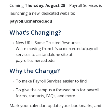
Coming
Thursday, August 28
– Payroll Services is
Financial & Accounting Services
launching a new, dedicated website:
HCM Systems Support
payroll.ucmerced.edu
Gift and Endowment Reconciliation
What’s Changing?
Payroll Services
New URL, Same Trusted Resources
Project Portfolio Financial Management
We’re moving from bfs.ucmerced.edu/payroll-
services to a standalone site at
Student Billing & Cashiering Services
payroll.ucmerced.edu.
Student Employment
Why the Change?
Travel & Expense Management
To make Payroll Services easier to find.
Cost Policy & Analysis
To give the campus a focused hub for payroll
forms, contacts, FAQs, and more.
DFA Service Portal
Mark your calendar, update your bookmarks, and