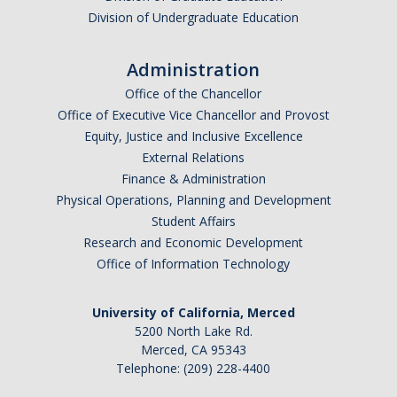
Division of Undergraduate Education
Administration
Office of the Chancellor
Office of Executive Vice Chancellor and Provost
Equity, Justice and Inclusive Excellence
External Relations
Finance & Administration
Physical Operations, Planning and Development
Student Affairs
Research and Economic Development
Office of Information Technology
University of California, Merced
5200 North Lake Rd.
Merced, CA 95343
Telephone: (209) 228-4400