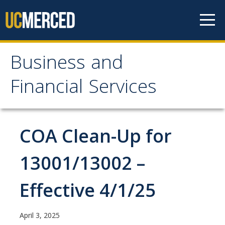
Skip to content
Business and
Business and Financial
Financial Services
Services
About Us
COA Clean-Up for
Contact Us
13001/13002 –
Our Mission
Effective 4/1/25
Our Services
April 3, 2025
Accounts Payable, Tax & Payment Services