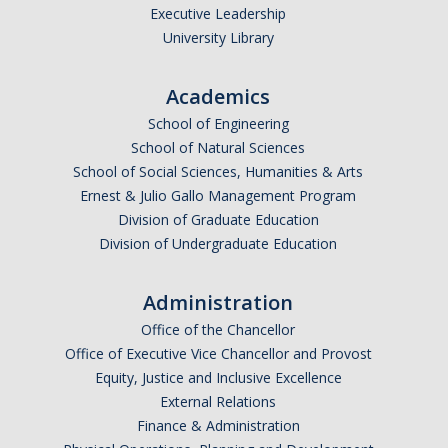
Executive Leadership
University Library
Academics
School of Engineering
School of Natural Sciences
School of Social Sciences, Humanities & Arts
Ernest & Julio Gallo Management Program
Division of Graduate Education
Division of Undergraduate Education
Administration
Office of the Chancellor
Office of Executive Vice Chancellor and Provost
Equity, Justice and Inclusive Excellence
External Relations
Finance & Administration