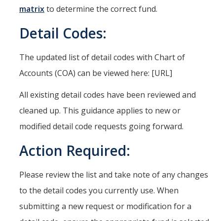
matrix
to determine the correct fund.
Quick Links
Detail Codes:
Oracle User Support
Oracle Financials Login
The updated list of detail codes with Chart of
UCMPLAN Budgeting Login
Accounts (COA) can be viewed here: [URL]
TRS Timesheet
All existing detail codes have been reviewed and
Concur Travel & Expense Login
cleaned up. This guidance applies to new or
modified detail code requests going forward.
Effort Reporting System
Action Required:
GLACIER Tax Compliance
Please review the list and take note of any changes
News
to the detail codes you currently use. When
submitting a new request or modification for a
DIRECTORY
APPLY
GIVE