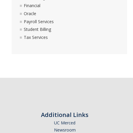
Financial
Oracle
Payroll Services
Student Billing
Tax Services
Additional Links
UC Merced
Newsroom