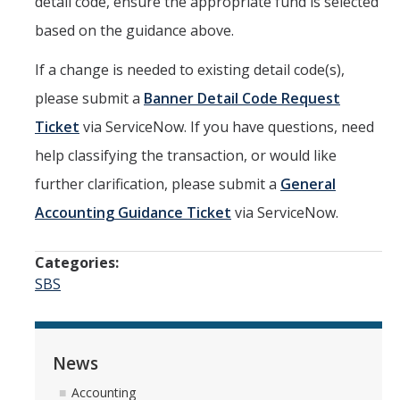
detail code, ensure the appropriate fund is selected
based on the guidance above.
If a change is needed to existing detail code(s),
please submit a
Banner Detail Code Request
Ticket
via ServiceNow. If you have questions, need
help classifying the transaction, or would like
further clarification, please submit a
General
Accounting Guidance Ticket
via ServiceNow.
Categories:
SBS
News
Accounting