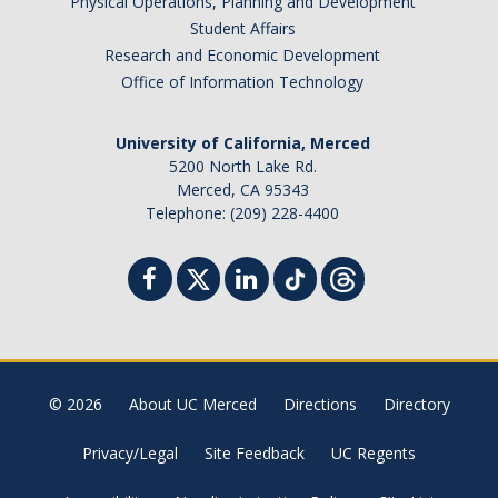
Physical Operations, Planning and Development
Student Affairs
Research and Economic Development
Office of Information Technology
University of California, Merced
5200 North Lake Rd.
Merced, CA 95343
Telephone: (209) 228-4400
© 2026
About UC Merced
Directions
Directory
Privacy/Legal
Site Feedback
UC Regents