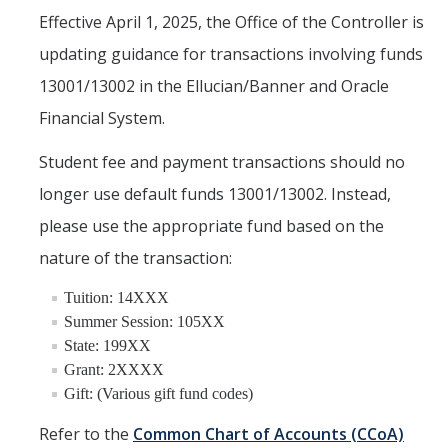
Effective April 1, 2025, the Office of the Controller is
Financial & Accounting Services
updating guidance for transactions involving funds
HCM Systems Support
13001/13002 in the Ellucian/Banner and Oracle
Gift and Endowment Reconciliation
Financial System.
Payroll Services
Student fee and payment transactions should no
Project Portfolio Financial Management
longer use default funds 13001/13002. Instead,
please use the appropriate fund based on the
Student Billing & Cashiering Services
nature of the transaction:
Student Employment
Tuition: 14XXX
Travel & Expense Management
Summer Session: 105XX
Cost Policy & Analysis
State: 199XX
Grant: 2XXXX
Gift: (Various gift fund codes)
DFA Service Portal
Refer to the
Common Chart of Accounts (CCoA)