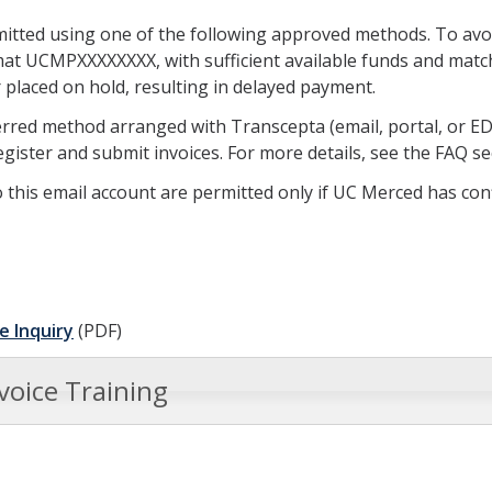
mitted using one of the following approved methods. To avoi
at UCMPXXXXXXXX, with sufficient available funds and match
r placed on hold, resulting in delayed payment.
red method arranged with Transcepta (email, portal, or EDI)
egister and submit invoices. For more details, see the FAQ s
 this email account are permitted only if UC Merced has co
e Inquiry
(PDF)
voice Training