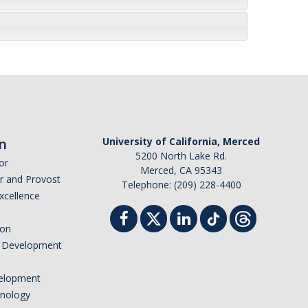
n
University of California, Merced
5200 North Lake Rd.
or
Merced, CA 95343
or and Provost
Telephone: (209) 228-4400
Excellence
ion
nd Development
elopment
hnology