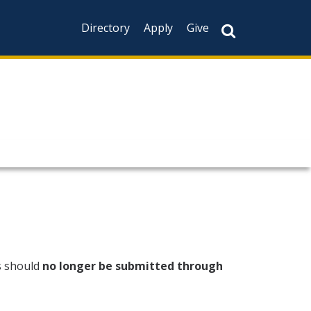
Directory
Apply
Give
s should
no longer be submitted through