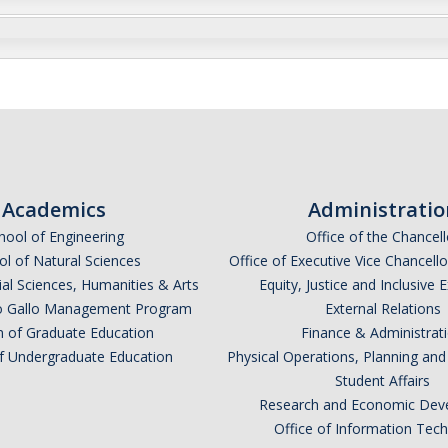
Academics
Administratio
hool of Engineering
Office of the Chancell
l of Natural Sciences
Office of Executive Vice Chancell
ial Sciences, Humanities & Arts
Equity, Justice and Inclusive 
lio Gallo Management Program
External Relations
n of Graduate Education
Finance & Administrat
of Undergraduate Education
Physical Operations, Planning a
Student Affairs
Research and Economic Dev
Office of Information Tec