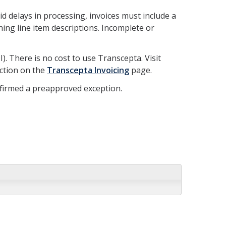
d delays in processing, invoices must include a
ing line item descriptions. Incomplete or
. There is no cost to use Transcepta. Visit
ection on the
Transcepta Invoicing
page.
nfirmed a preapproved exception.