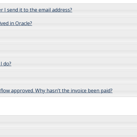
r I send it to the email address?
ived in Oracle?
 I do?
rkflow approved. Why hasn’t the invoice been paid?