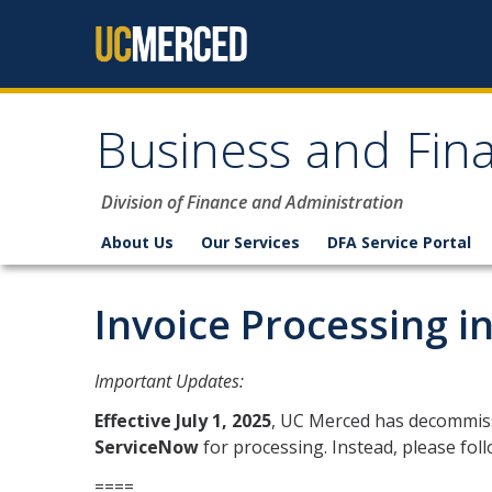
Skip to content
Business and Fina
Division of Finance and Administration
About Us
Our Services
DFA Service Portal
Invoice Processing i
Important Updates:
Effective July 1, 2025
, UC Merced has decommiss
ServiceNow
for processing. Instead, please fol
====