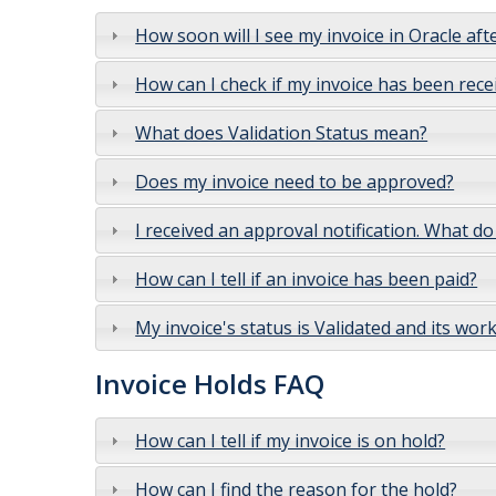
How soon will I see my invoice in Oracle afte
How can I check if my invoice has been rece
What does Validation Status mean?
Does my invoice need to be approved?
I received an approval notification. What do
How can I tell if an invoice has been paid?
My invoice's status is Validated and its wo
Invoice Holds FAQ
How can I tell if my invoice is on hold?
How can I find the reason for the hold?