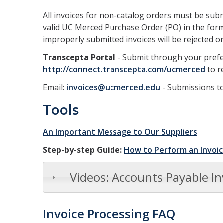
All invoices for non-catalog orders must be sub
valid UC Merced Purchase Order (PO) in the form
improperly submitted invoices will be rejected o
Transcepta Portal
- Submit through your prefer
http://connect.transcepta.com/ucmerced
to r
Email:
invoices@ucmerced.edu
- Submissions to
Tools
An Important Message to Our Suppliers
Step-by-step Guide:
How to Perform an Invoic
Videos: Accounts Payable In
Invoice Processing FAQ