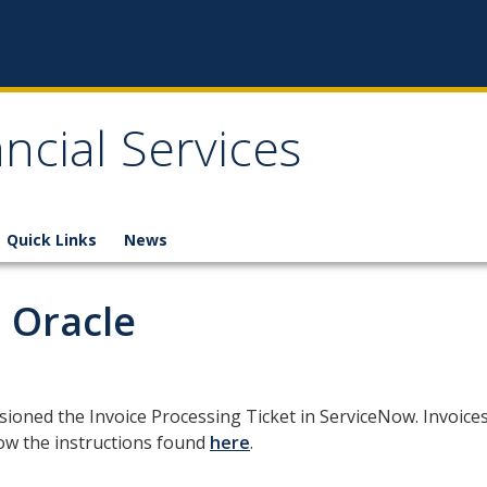
ncial Services
Quick Links
News
n Oracle
ioned the Invoice Processing Ticket in ServiceNow. Invoice
low the instructions found
here
.