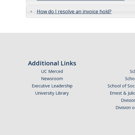
How do I resolve an invoice hold?
Additional Links
UC Merced
Sc
Newsroom
Schoo
Executive Leadership
School of Soc
University Library
Ernest & Ju
Divisio
Division 